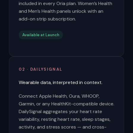
included in every Oria plan. Women’s Health
and Men’s Health panels unlock with an
add-on strip subscription.
Available at Launch
02 · DAILYSIGNAL
Wearable data, interpreted in context.
Connect Apple Health, Oura, WHOOP,
Garmin, or any HealthKit-compatible device.
DailySignal aggregates your heart rate
variability, resting heart rate, sleep stages,
activity, and stress scores — and cross-