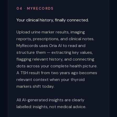
04 · MYRECORDS
Your clinical history, finally connected.
Upload urine marker results, imaging
reports, prescriptions, and clinical notes.
MyRecords uses Oria AI to read and
structure them — extracting key values,
flagging relevant history, and connecting
dots across your complete health picture.
A TSH result from two years ago becomes
relevant context when your thyroid
markers shift today.
All AI-generated insights are clearly
labelled: insights, not medical advice.