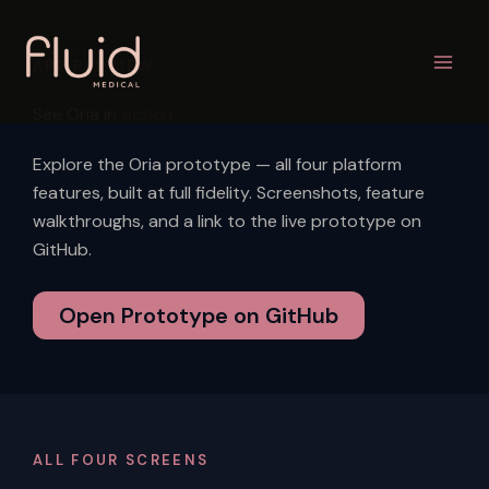
Skip
to
APP PREVIEW
content
See Oria in
action.
Explore the Oria prototype — all four platform
features, built at full fidelity. Screenshots, feature
walkthroughs, and a link to the live prototype on
GitHub.
Open Prototype on GitHub
ALL FOUR SCREENS