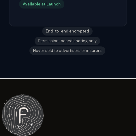
Available at Launch
End-to-end encrypted
Permission-based sharing only
Never sold to advertisers or insurers