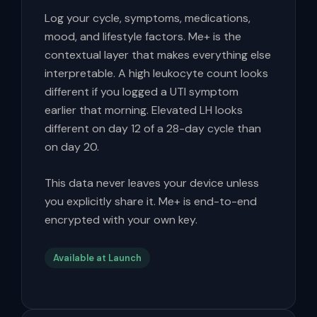
Log your cycle, symptoms, medications,
mood, and lifestyle factors. Me+ is the
contextual layer that makes everything else
interpretable. A high leukocyte count looks
different if you logged a UTI symptom
earlier that morning. Elevated LH looks
different on day 12 of a 28-day cycle than
on day 20.
This data never leaves your device unless
you explicitly share it. Me+ is end-to-end
encrypted with your own key.
Available at Launch