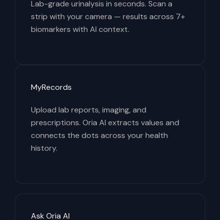
Lab-grade urinalysis in seconds. Scan a
strip with your camera — results across 7+
biomarkers with AI context.
MyRecords
Upload lab reports, imaging, and
prescriptions. Oria AI extracts values and
connects the dots across your health
history.
Ask Oria AI