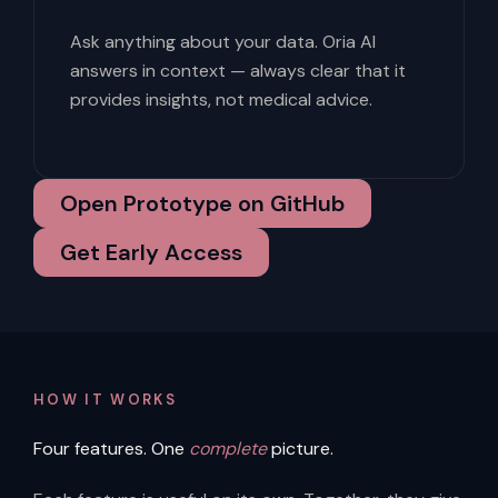
Ask anything about your data. Oria AI
answers in context — always clear that it
provides insights, not medical advice.
Open Prototype on GitHub
Get Early Access
HOW IT WORKS
Four features. One
complete
picture.