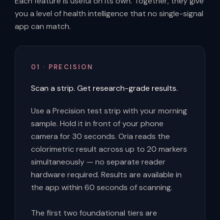
Each feature is useful on its own. Together, they give
you a level of health intelligence that no single-signal
app can match.
01 · PRECISION
Scan a strip. Get research-grade results.
Use a Precision test strip with your morning
sample. Hold it in front of your phone
camera for 30 seconds. Oria reads the
colorimetric result across up to 20 markers
simultaneously — no separate reader
hardware required. Results are available in
the app within 60 seconds of scanning.
The first two foundational tiers are