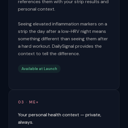
references them with your strip results and
personal context.
Seeing elevated inflammation markers on a
strip the day after a low-HRV night means
something different than seeing them after
a hard workout. DailySignal provides the
context to tell the difference.
Available at Launch
03 · ME+
Your personal health context — private,
always.