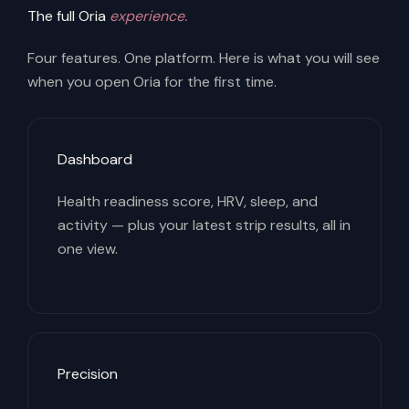
The full Oria
experience.
Four features. One platform. Here is what you will see
when you open Oria for the first time.
Dashboard
Health readiness score, HRV, sleep, and
activity — plus your latest strip results, all in
one view.
Precision