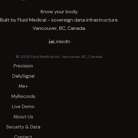
Know your body.
Built by Fluid Medical - sovereign data infrastructure.
Vancouver, BC, Canada.
LinkedIn
© 2026 Fluid Medical Inc. Vancouver, BC, Canada.
Precision
DailySignal
Me+
MyRecords
Live Demo
About Us
Security & Data
Contact